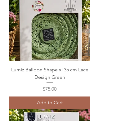
Lumiz Balloon Shape xl 35 cm Lace
Design Green
Price
$75.00
Add to Cart