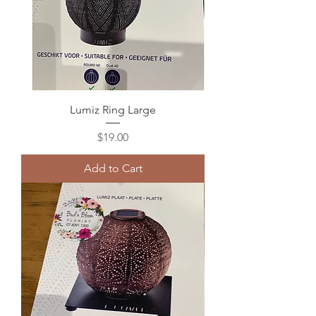
Lumiz Ring Large
Price
$19.00
Add to Cart