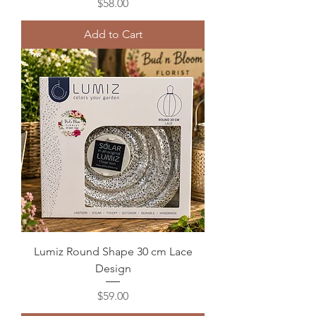
Price
$58.00
Add to Cart
Lumiz Round Shape 30 cm Lace
Design
Price
$59.00