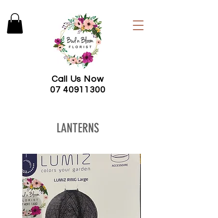
Call Us Now
07 40911300
LANTERNS