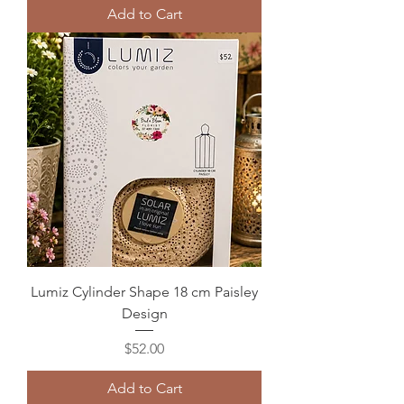
Add to Cart
Lumiz Cylinder Shape 18 cm Paisley
Design
Price
$52.00
Add to Cart