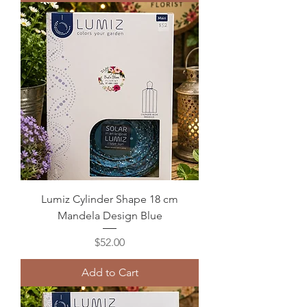
Lumiz Cylinder Shape 18 cm
Mandela Design Blue
Price
$52.00
Add to Cart