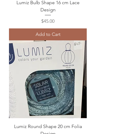
Lumiz Bulb Shape 16 cm Lace
Design
Price
$45.00
Add to Cart
Lumiz Round Shape 20 cm Folia
Design