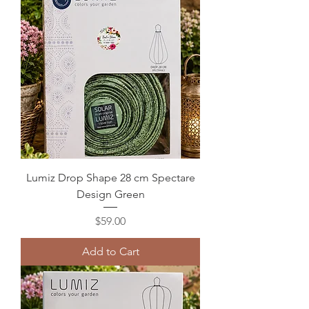
Lumiz Drop Shape 28 cm Spectare
Design Green
Price
$59.00
Add to Cart