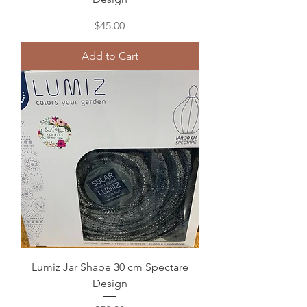
Price
$45.00
Add to Cart
Lumiz Jar Shape 30 cm Spectare
Design