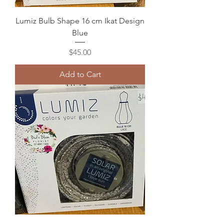
Lumiz Bulb Shape 16 cm Ikat Design
Blue
Price
$45.00
Add to Cart