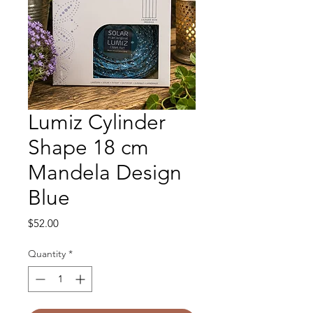
Lumiz Cylinder
Shape 18 cm
Mandela Design
Blue
Price
$52.00
Quantity
*