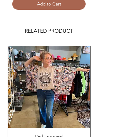
Add to Cart
RELATED PRODUCT
Def Leppard