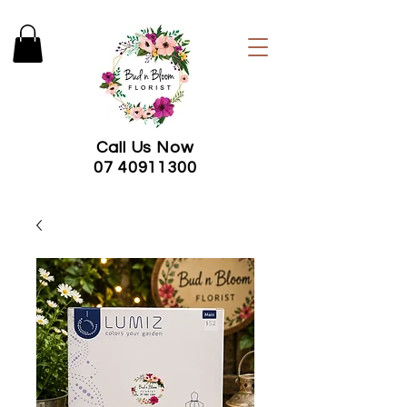
Call Us Now
07 40911300