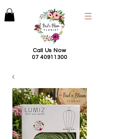
Call Us Now
07 40911300