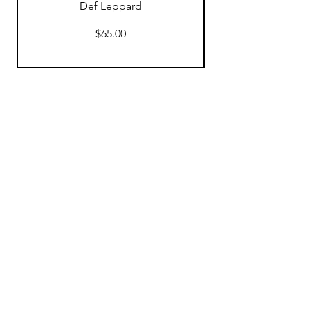
Def Leppard
Price
$65.00