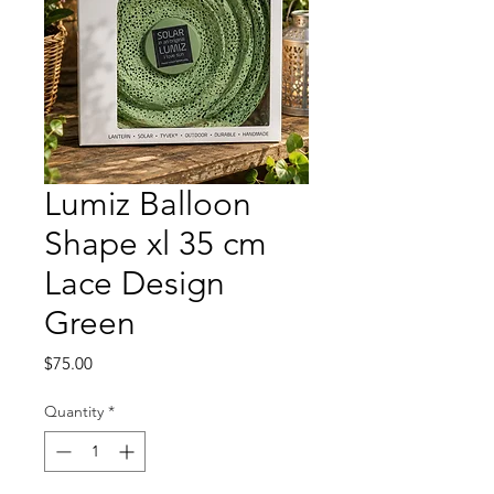
Lumiz Balloon
Shape xl 35 cm
Lace Design
Green
Price
$75.00
Quantity
*