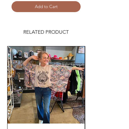
Add to Cart
RELATED PRODUCT