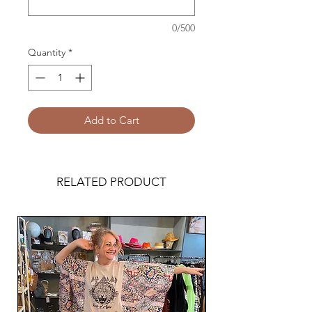
0/500
Quantity
*
Add to Cart
RELATED PRODUCT