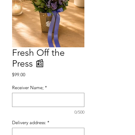
Fresh Off the
Press 📰
Price
$99.00
Receiver Name;
*
0/500
Delivery address:
*