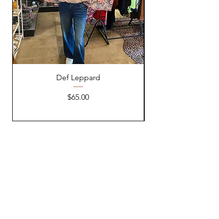
Def Leppard
Price
$65.00