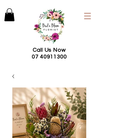
Call Us Now
07 40911300