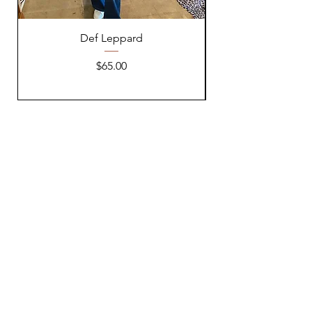
Def Leppard
Price
$65.00