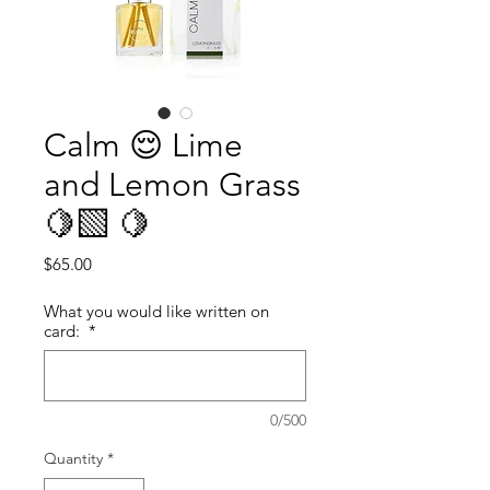
Calm 😌 Lime
and Lemon Grass
🍋‍🟩 🍋
Price
$65.00
What you would like written on
card:
*
0/500
Quantity
*