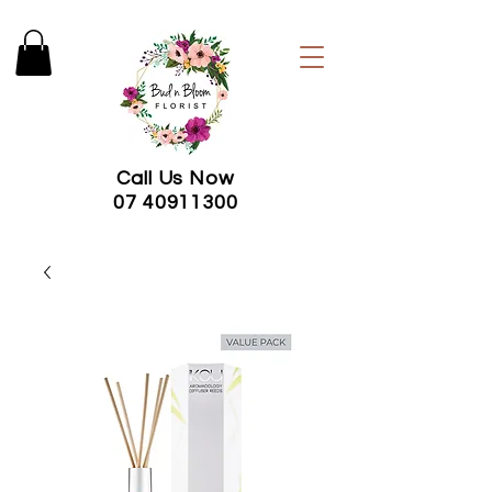
Call Us Now
07 40911300