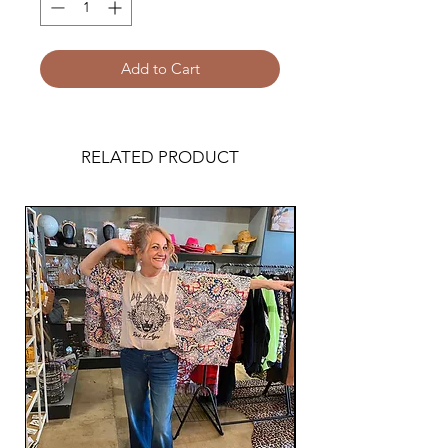
Add to Cart
RELATED PRODUCT